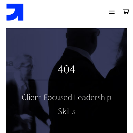
Saltar
al
contenido
404
Client-Focused Leadership
Skills