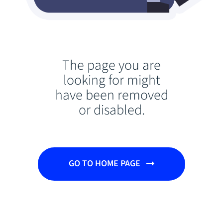
The page you are
looking for might
have been removed
or disabled.
GO TO HOME PAGE