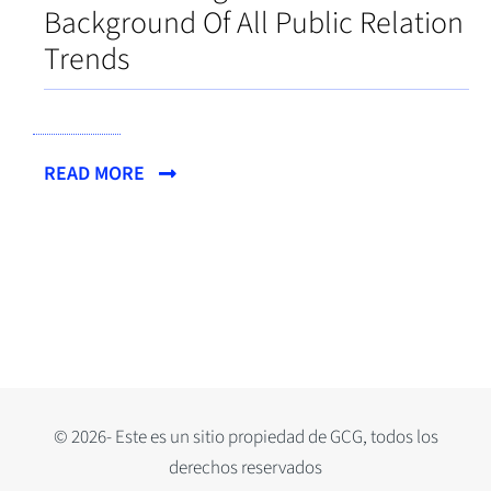
Background Of All Public Relation
Trends
READ MORE
© 2026- Este es un sitio propiedad de GCG, todos los
derechos reservados