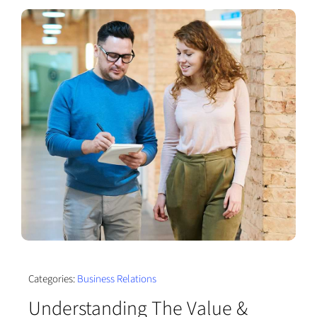
Categories:
Business Relations
Understanding The Value &