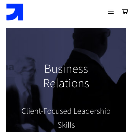
Saltar
al
contenido
Business
Relations
Client-Focused Leadership
Skills