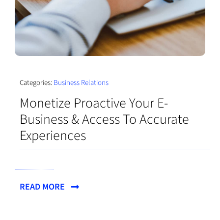
Categories:
Business Relations
Monetize Proactive Your E-
Business & Access To Accurate
Experiences
READ MORE