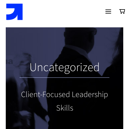
Saltar
al
contenido
Uncategorized
Client-Focused Leadership
Skills