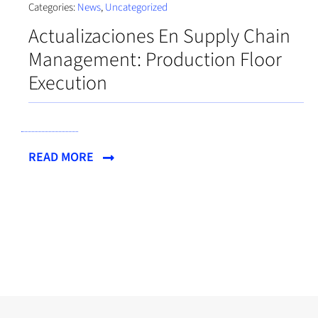
Categories:
News
,
Uncategorized
Actualizaciones En Supply Chain
Management: Production Floor
Execution
READ MORE